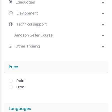
Languages
Devlopment
Technical support
Amazon Seller Course..
Other Training
Price
Paid
Free
Languages