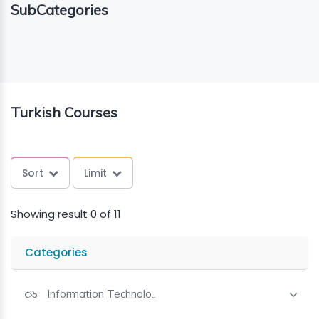
SubCategories
ING
ELLING
CE
Turkish Courses
Sort
Limit
Showing result 0 of 11
Categories
Information Technolo..