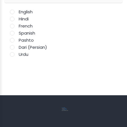
English
Hindi
French
Spanish
Pashto
Dari (Persian)
Urdu