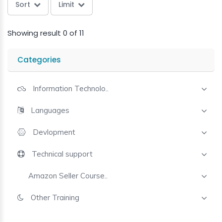
Sort
Limit
Showing result 0 of 11
Categories
Information Technolo..
Languages
Devlopment
Technical support
Amazon Seller Course..
Other Training