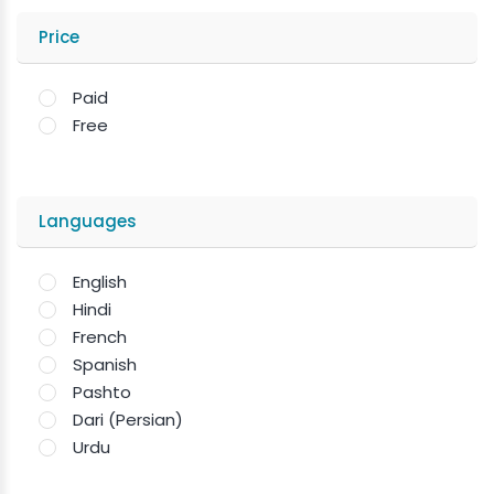
Price
Paid
Free
Languages
English
Hindi
French
Spanish
Pashto
Dari (Persian)
Urdu