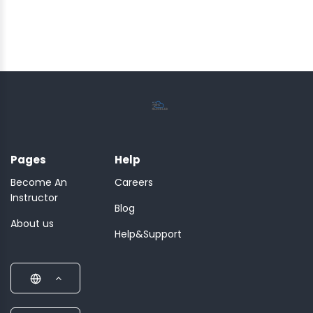
Pages
Help
Become An
Careers
Instructor
Blog
About us
Help&Support