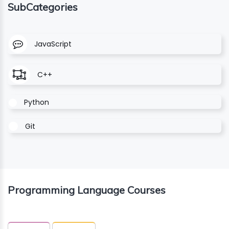
SubCategories
ING
JavaScript
ELLING
CE
C++
Python
Git
Programming Language Courses