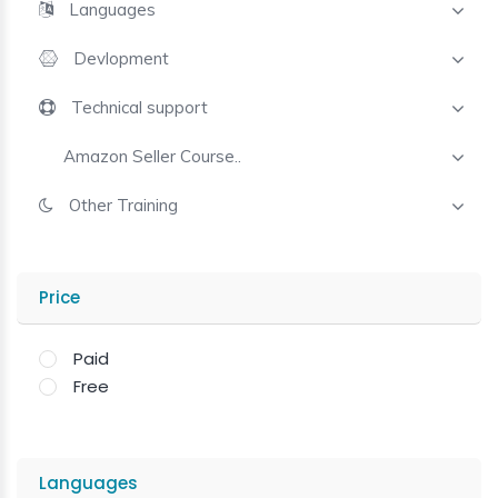
Languages
Devlopment
Technical support
Amazon Seller Course..
Other Training
Price
Paid
Free
Languages