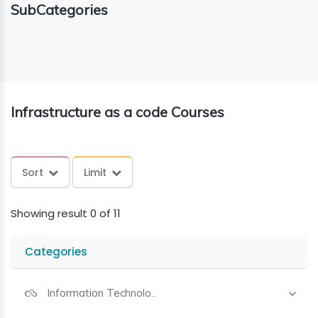
SubCategories
ING
ELLING
CE
Infrastructure as a code Courses
Sort
Limit
Showing result 0 of 11
Categories
Information Technolo..