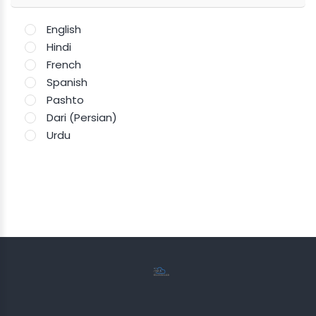
English
Hindi
French
Spanish
Pashto
Dari (Persian)
Urdu