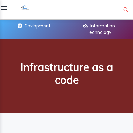
☰
Signup
Login
Devlopment
Information
Technology
MATION
OLO..
Infrastructure as a
UAGES
code
PMENT
ICAL
ORT
ON
R
E..