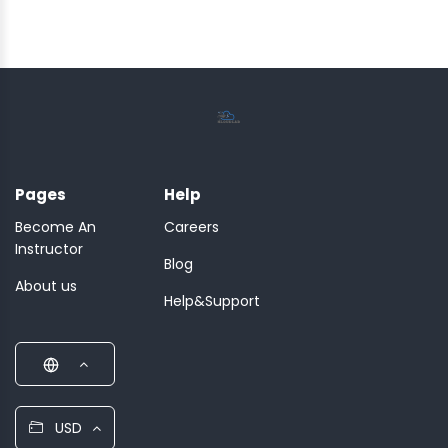
Pages
Help
Become An
Careers
Instructor
Blog
About us
Help&Support
USD