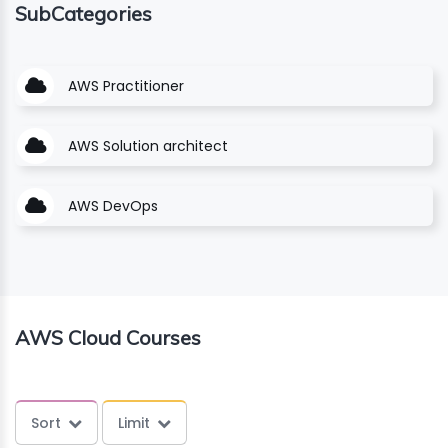
SubCategories
ING
AWS Practitioner
ELLING
CE
AWS Solution architect
AWS DevOps
AWS Cloud Courses
Sort
Limit