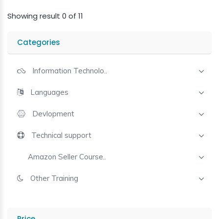
Showing result 0 of 11
Categories
Information Technolo..
Languages
Devlopment
Technical support
Amazon Seller Course..
Other Training
Price