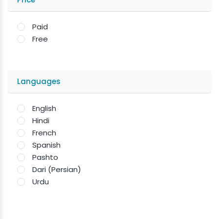
Paid
Free
Languages
English
Hindi
French
Spanish
Pashto
Dari (Persian)
Urdu