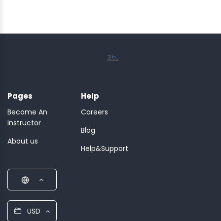
Pages
Help
Become An
Careers
Instructor
Blog
About us
Help&Support
USD