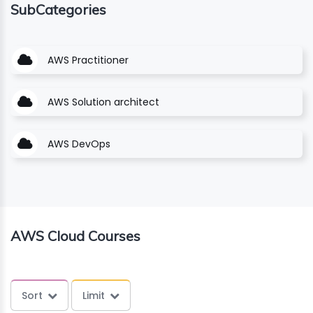
SubCategories
ING
AWS Practitioner
ELLING
CE
AWS Solution architect
AWS DevOps
AWS Cloud Courses
Sort
Limit