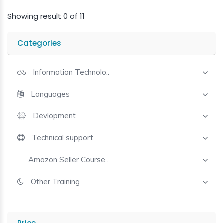
Showing result 0 of 11
Categories
Information Technolo..
Languages
Devlopment
Technical support
Amazon Seller Course..
Other Training
Price