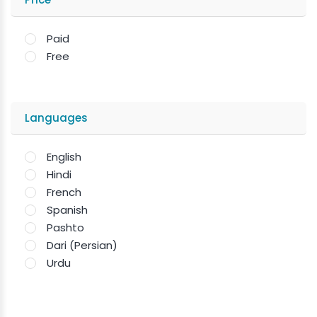
Paid
Free
Languages
English
Hindi
French
Spanish
Pashto
Dari (Persian)
Urdu