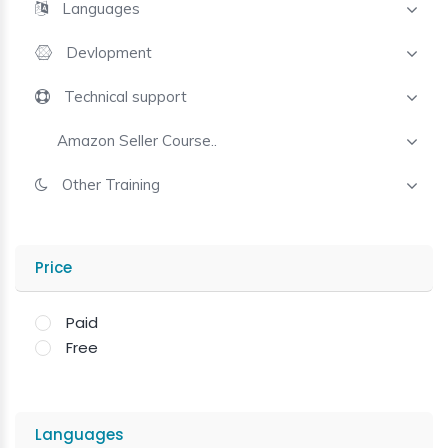
Languages
Devlopment
Technical support
Amazon Seller Course..
Other Training
Price
Paid
Free
Languages