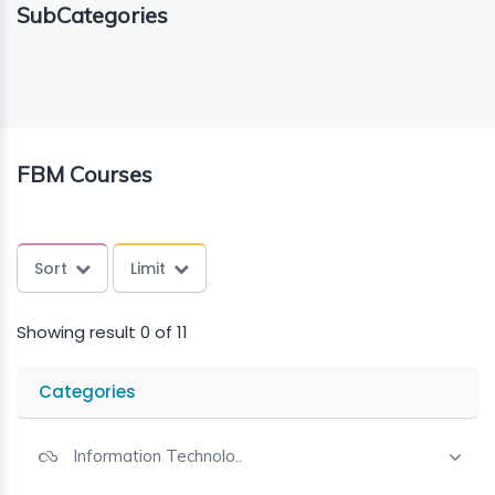
SubCategories
ING
ELLING
CE
FBM Courses
Sort
Limit
Showing result 0 of 11
Categories
Information Technolo..