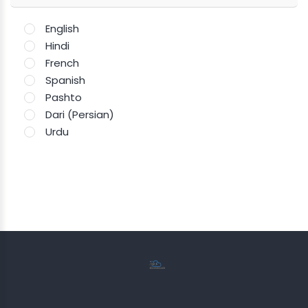
English
Hindi
French
Spanish
Pashto
Dari (Persian)
Urdu