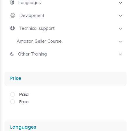
Languages
Devlopment
Technical support
Amazon Seller Course..
Other Training
Price
Paid
Free
Languages