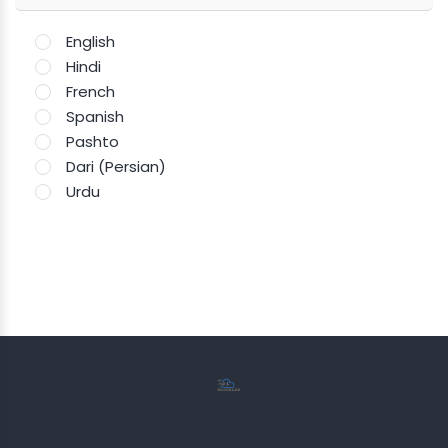
English
Hindi
French
Spanish
Pashto
Dari (Persian)
Urdu