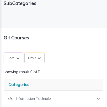
SubCategories
ING
ELLING
CE
Git Courses
Sort
Limit
Showing result 0 of 11
Categories
Information Technolo..