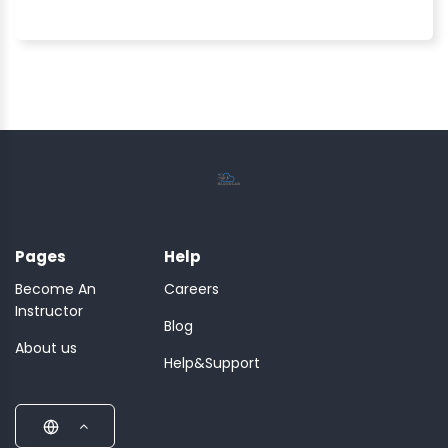
Pages
Help
Become An
Careers
Instructor
Blog
About us
Help&Support