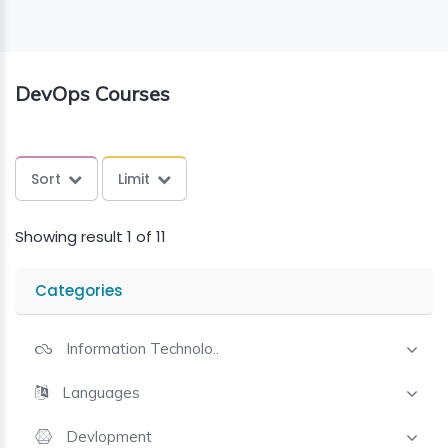
ING
DevOps Courses
ELLING
CE
Sort
Limit
Showing result 1 of 11
Categories
Information Technolo..
Languages
Devlopment