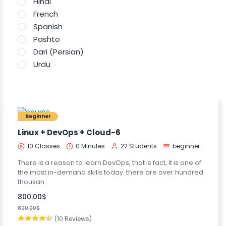
Hindi
French
Spanish
Pashto
Dari (Persian)
Urdu
Beginner
Linux + DevOps + Cloud-6
10 Classes
0 Minutes
22 Students
beginner
There is a reason to learn DevOps, that is fact, it is one of
the most in-demand skills today. there are over hundred
thousan..
800.00$
800.00$
(10 Reviews)