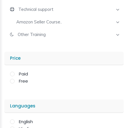
Technical support
Amazon Seller Course..
Other Training
Price
Paid
Free
Languages
English