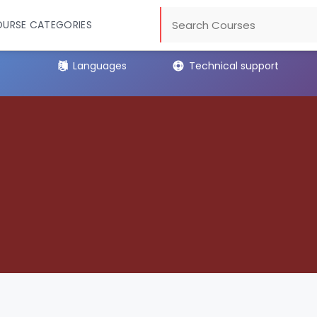
URSE CATEGORIES
Languages
Technical support