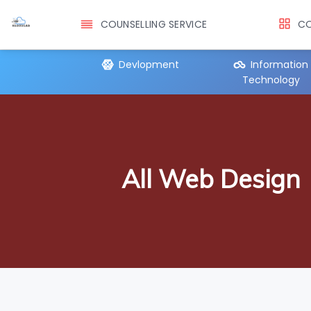
COUNSELLING SERVICE
CO
er Training
Devlopment
Information
Technology
All Web Design