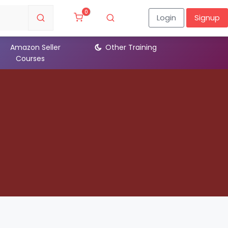
0
Login
Signup
Amazon Seller
Other Training
Devl
Courses