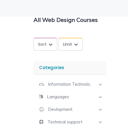
All Web Design Courses
Sort
Limit
Categories
Information Technolo..
Languages
Devlopment
Technical support