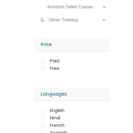
Amazon Seller Course..
Other Training
Price
Paid
Free
Languages
English
Hindi
French
Spanish