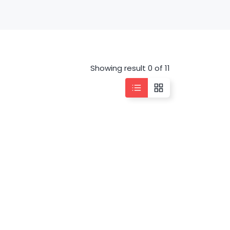
Showing result 0 of 11